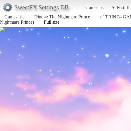
SweetFX Settings DB
Games list
Silly stuff
Games list
Trine 4: The Nightmare Prince
✅ TRINE4 G
Nightmare Prince)
Full size