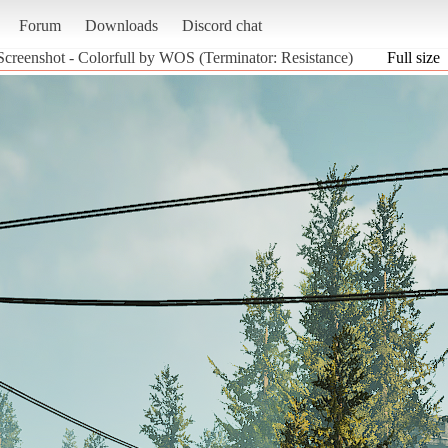
Forum
Downloads
Discord chat
Screenshot - Colorfull by WOS (Terminator: Resistance)
Full size