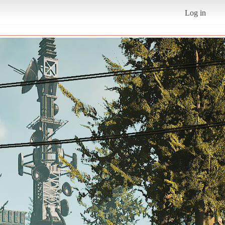
Log in