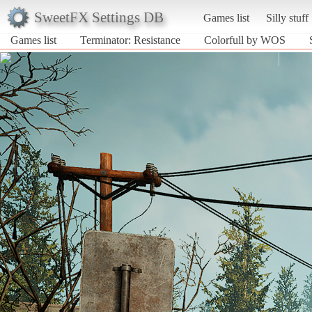
SweetFX Settings DB
Games list
Silly stuff
Games list
Terminator: Resistance
Colorfull by WOS