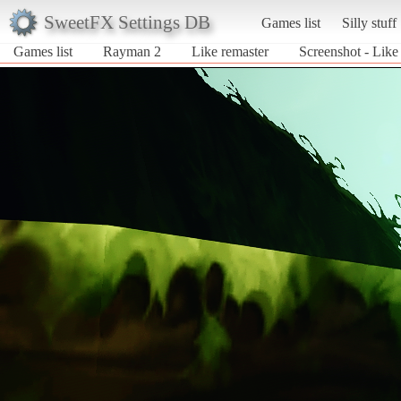
SweetFX Settings DB
Games list
Silly stuff
Games list
Rayman 2
Like remaster
Screenshot - Like