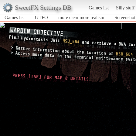
SweetFX Settings DB
Games list
Silly stuff
Games list
GTFO
more clear more realism
Screenshot