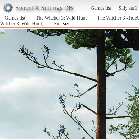
SweetFX Settings DB
Games list
Silly stuff
Games list
The Witcher 3: Wild Hunt
The Witcher 3 -Tru
Witcher 3: Wild Hunt)
Full size