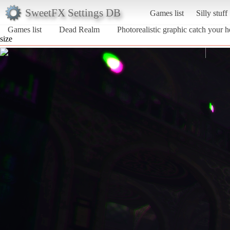
SweetFX Settings DB
Games list
Silly stuff
Games list
Dead Realm
Photorealistic graphic catch your h
size