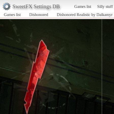
SweetFX Settings DB
Games list
Silly stuff
Games list
Dishonored
Dishonored Realistic by Dalkamyr