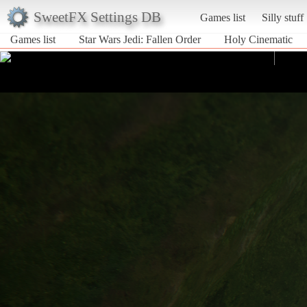
SweetFX Settings DB
Games list
Silly stuff
Games list
Star Wars Jedi: Fallen Order
Holy Cinematic