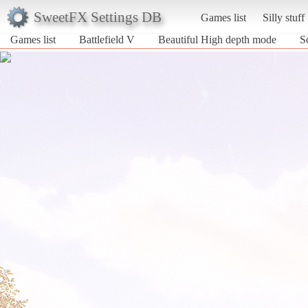
SweetFX Settings DB
Games list
Silly stuff
Games list
Battlefield V
Beautiful High depth mode
S