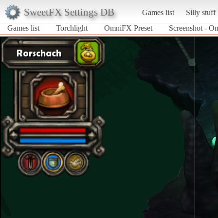
SweetFX Settings DB
Games list
Silly stuff
Games list
Torchlight
OmniFX Preset
Screenshot - Om