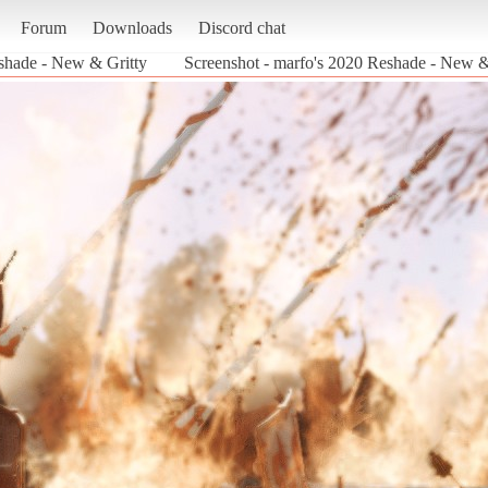
Forum
Downloads
Discord chat
shade - New & Gritty
Screenshot - marfo's 2020 Reshade - Ne