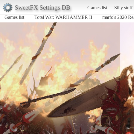
SweetFX Settings DB
Games list
Silly stuff
Games list
Total War: WARHAMMER II
marfo's 2020 Re