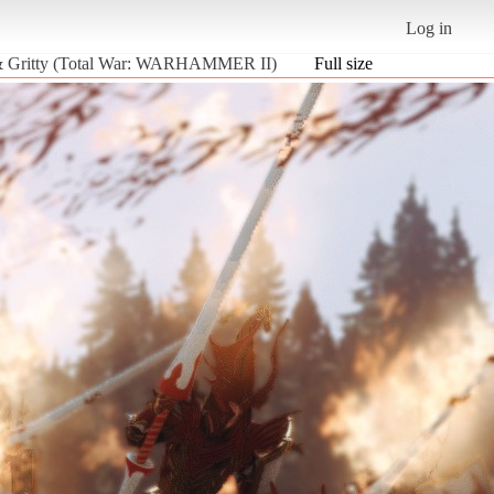
Log in
w & Gritty (Total War: WARHAMMER II)
Full size