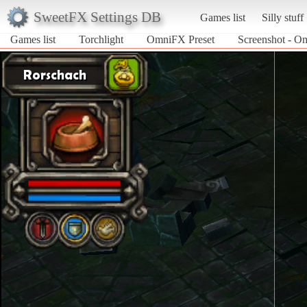
SweetFX Settings DB
Games list
Silly stuff
Games list
Torchlight
OmniFX Preset
Screenshot - Om