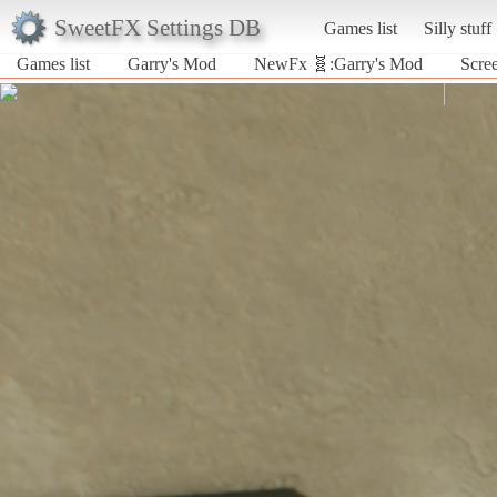
SweetFX Settings DB
Games list
Silly stuff
Games list
Garry's Mod
NewFx 🧬:Garry's Mod
Scre