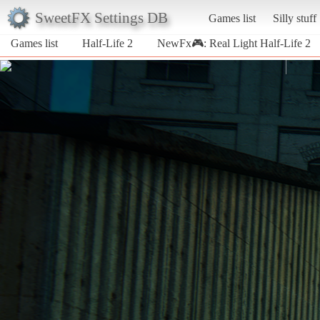
SweetFX Settings DB
Games list
Silly stuff
Games list
Half-Life 2
NewFx🎮: Real Light Half-Life 2