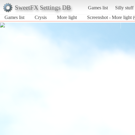
SweetFX Settings DB
Games list
Silly stuff
Games list
Crysis
More light
Screenshot - More light (