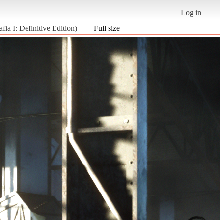
Log in
fia I: Definitive Edition)
Full size