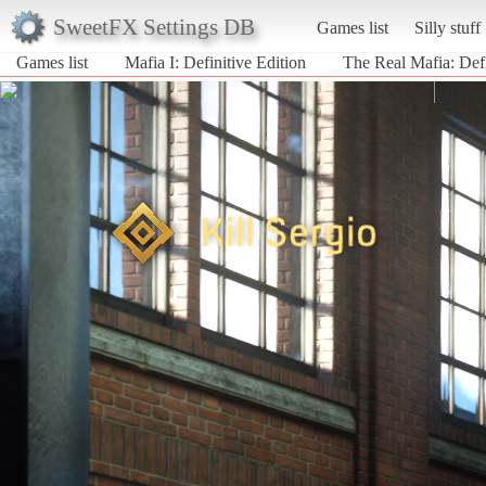
SweetFX Settings DB
Games list
Silly stuff
Games list
Mafia I: Definitive Edition
The Real Mafia: Defi