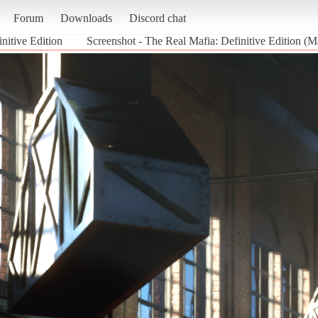
Forum
Downloads
Discord chat
nitive Edition
Screenshot - The Real Mafia: Definitive Edition (Ma