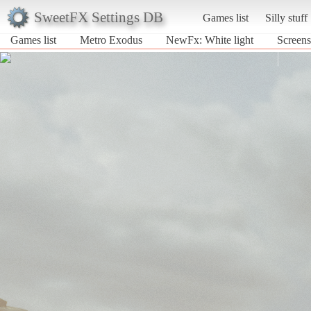
SweetFX Settings DB
Games list
Silly stuff
Games list
Metro Exodus
NewFx: White light
Screens