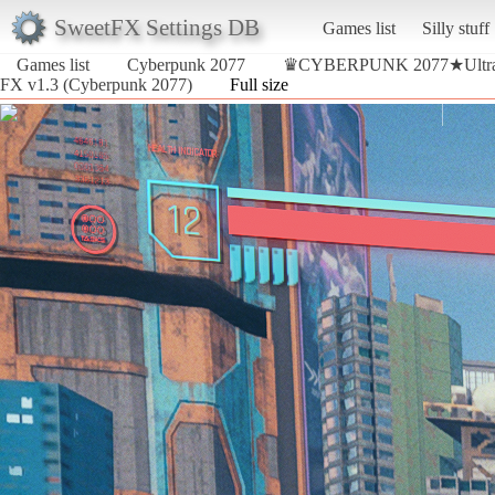
SweetFX Settings DB
Games list
Silly stuff
Games list
Cyberpunk 2077
♛CYBERPUNK 2077★Ultra R
FX v1.3 (Cyberpunk 2077)
Full size