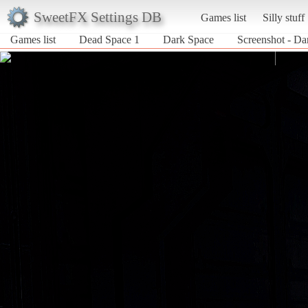
SweetFX Settings DB
Games list
Silly stuff
Games list
Dead Space 1
Dark Space
Screenshot - Da