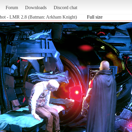
Forum
Downloads
Discord chat
hot - LMR 2.8 (Batman: Arkham Knight)
Full size