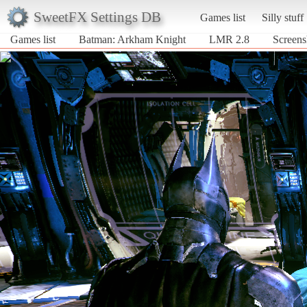
SweetFX Settings DB
Games list
Silly stuff
Games list
Batman: Arkham Knight
LMR 2.8
Screens