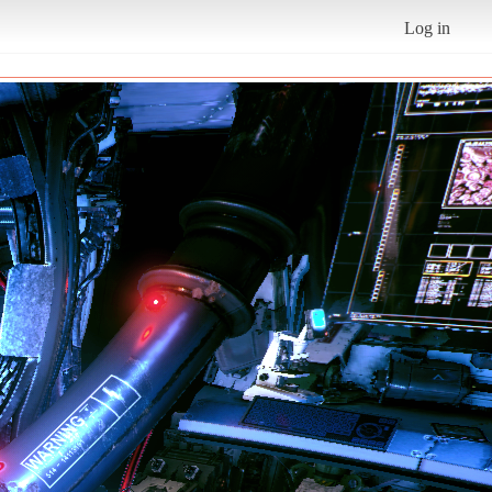
Log in