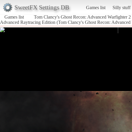
SweetFX Settings DB
Games list
Silly stuff
Games list
Tom Clancy's Ghost Recon: Advanced Warfighter 2
Advanced Raytracing Edition (Tom Clancy's Ghost Recon: Advanced 