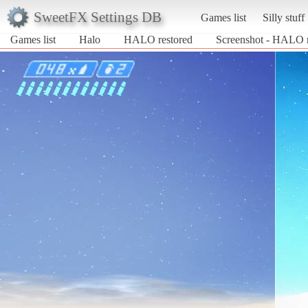
SweetFX Settings DB
Games list
Silly stuff
Games list
Halo
HALO restored
Screenshot - HALO r