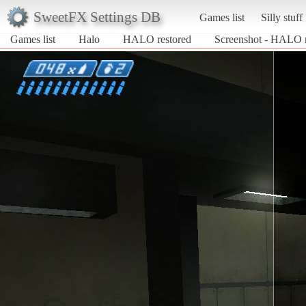
SweetFX Settings DB
Games list
Silly stuff
Games list
Halo
HALO restored
Screenshot - HALO r