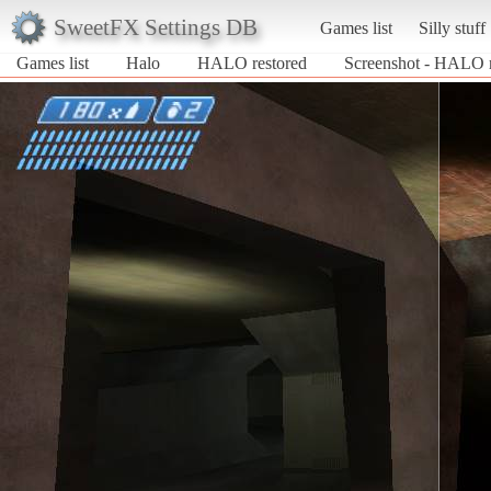
SweetFX Settings DB
Games list
Silly stuff
Games list
Halo
HALO restored
Screenshot - HALO r