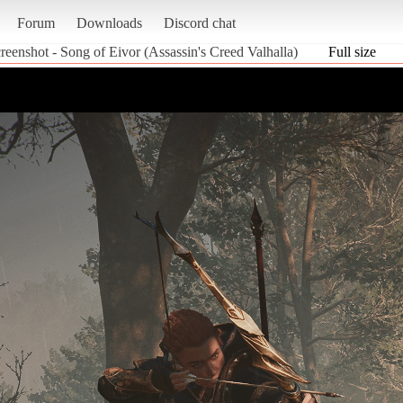
Forum
Downloads
Discord chat
reenshot - Song of Eivor (Assassin's Creed Valhalla)
Full size