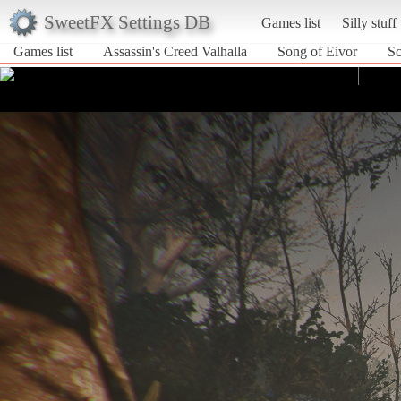
SweetFX Settings DB
Games list
Silly stuff
Games list
Assassin's Creed Valhalla
Song of Eivor
Sc