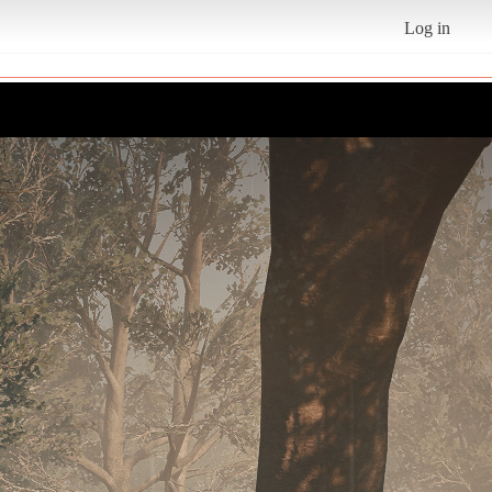
Log in