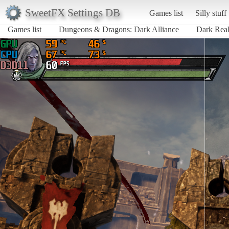
SweetFX Settings DB
Games list
Silly stuff
Games list
Dungeons & Dragons: Dark Alliance
Dark Real