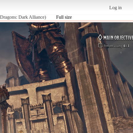
Log in
 Dragons: Dark Alliance)
Full size