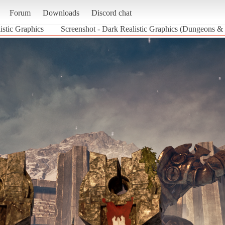
Forum
Downloads
Discord chat
istic Graphics
Screenshot - Dark Realistic Graphics (Dungeons &