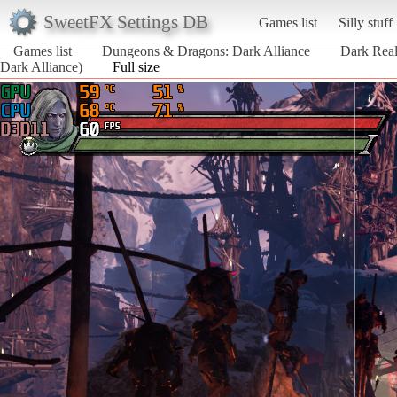
SweetFX Settings DB
Games list
Silly stuff
Games list
Dungeons & Dragons: Dark Alliance
Dark Real
Dark Alliance)
Full size