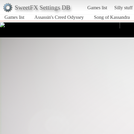
SweetFX Settings DB
Games list
Silly stuff
Games list
Assassin's Creed Odyssey
Song of Kassandra