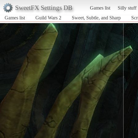
SweetFX Settings DB
Games list
Silly stuff
Games list
Guild Wars 2
Sweet, Subtle, and Sharp
Scr