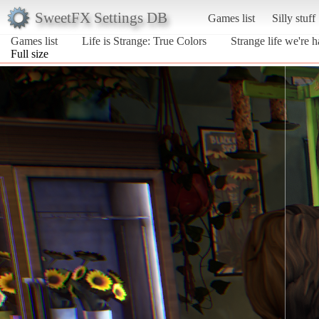
SweetFX Settings DB
Games list
Silly stuff
Games list
Life is Strange: True Colors
Strange life we're h
Full size