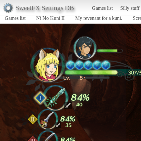
SweetFX Settings DB
Games list
Silly stuff
Games list
Ni No Kuni II
My revenant for a kuni.
Scre