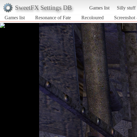
SweetFX Settings DB
Games list
Silly stuff
Games list
Resonance of Fate
Recoloured
Screenshot 