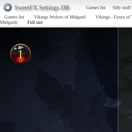
SweetFX Settings DB
Games list
Silly stuff
Games list
Vikings Wolves of Midgard
Vikings - Foxes of 
Midgard)
Full size