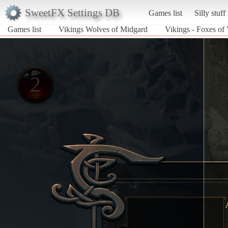
SweetFX Settings DB
Games list
Silly stuff
Games list
Vikings Wolves of Midgard
Vikings - Foxes of 