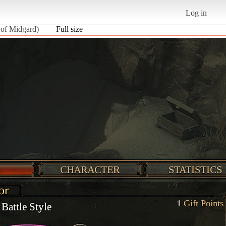
Log in
 of Midgard)
Full size