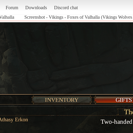
Forum
Downloads
Discord chat
Valhalla
Screenshot - Vikings - Foxes of Valhalla (Vikings Wolves