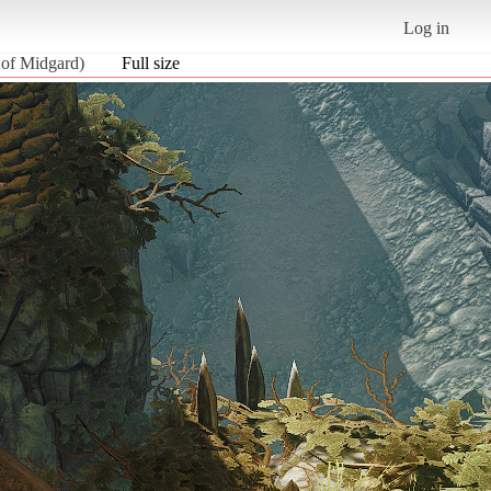
Log in
 of Midgard)
Full size