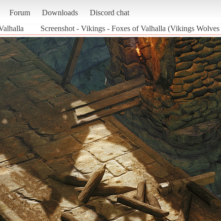
Forum
Downloads
Discord chat
Valhalla
Screenshot - Vikings - Foxes of Valhalla (Vikings Wolves