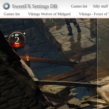
SweetFX Settings DB
Games list
Silly stuff
Games list
Vikings Wolves of Midgard
Vikings - Foxes of 