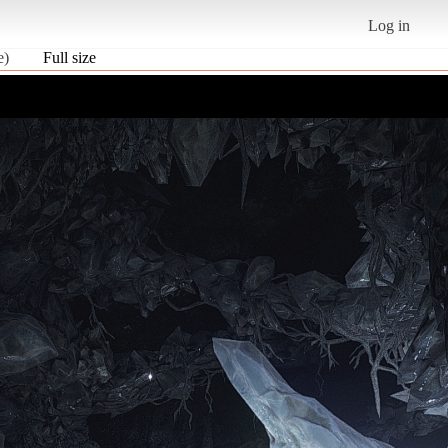
Log in
e)
Full size