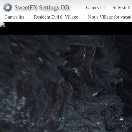
SweetFX Settings DB
Games list
Silly stuff
Games list
Resident Evil 8: Village
Not a Village for vacat