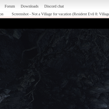
Forum
Downloads
Discord chat
ion
Screenshot - Not a Village for vacation (Resident Evil 8: Villag