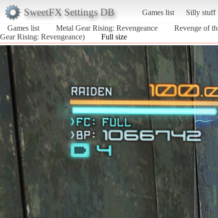
SweetFX Settings DB
Games list
Silly stuff
Games list
Metal Gear Rising: Revengeance
Revenge of the
Gear Rising: Revengeance)
Full size