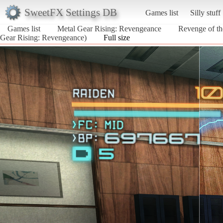
SweetFX Settings DB
Games list
Silly stuff
Games list
Metal Gear Rising: Revengeance
Revenge of the
Gear Rising: Revengeance)
Full size