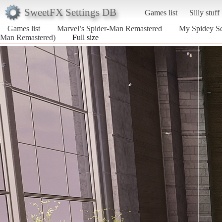
SweetFX Settings DB
Games list
Silly stuff
Games list
Marvel’s Spider-Man Remastered
My Spidey Sen
Man Remastered)
Full size