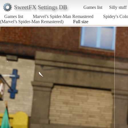
SweetFX Settings DB
Games list
Silly stuff
Games list
Marvel’s Spider-Man Remastered
Spidey's Color
(Marvel’s Spider-Man Remastered)
Full size