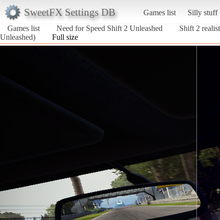
SweetFX Settings DB
Games list
Silly stuff
Games list
Need for Speed Shift 2 Unleashed
Shift 2 reali
Unleashed)
Full size