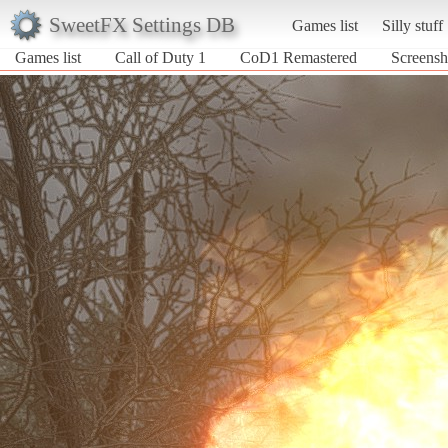
SweetFX Settings DB
Games list
Silly stuff
Games list
Call of Duty 1
CoD1 Remastered
Screensh