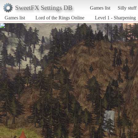
SweetFX Settings DB
Games list
Silly stuff
Games list
Lord of the Rings Online
Level 1 - Sharpening