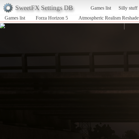
SweetFX Settings DB
Games list
Silly stuff
Games list
Forza Horizon 5
Atmospheric Realism Reshade