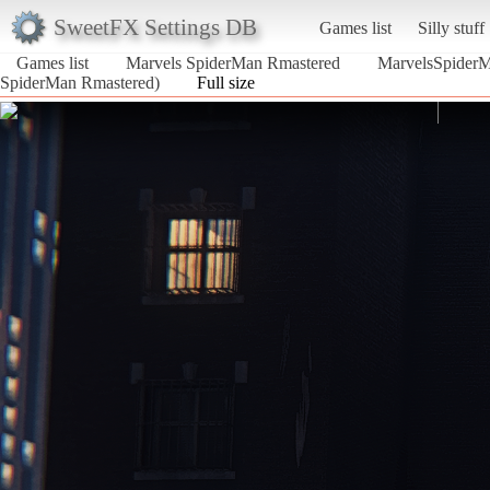
SweetFX Settings DB
Games list
Silly stuff
Games list
Marvels SpiderMan Rmastered
MarvelsSpider
SpiderMan Rmastered)
Full size