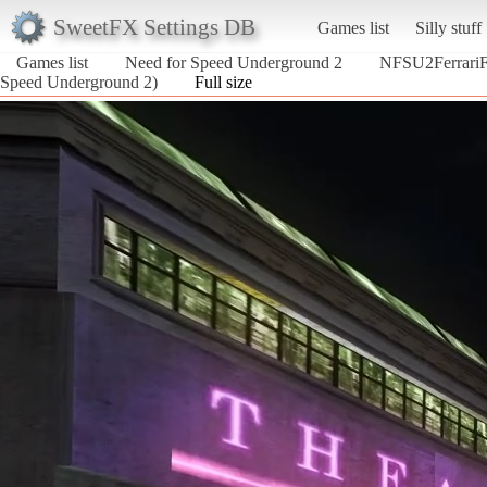
SweetFX Settings DB
Games list
Silly stuff
Games list
Need for Speed Underground 2
NFSU2Ferrari
Speed Underground 2)
Full size