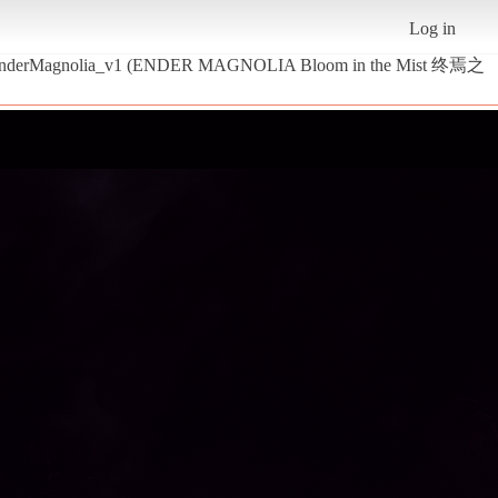
Log in
- EnderMagnolia_v1 (ENDER MAGNOLIA Bloom in the Mist 终焉之