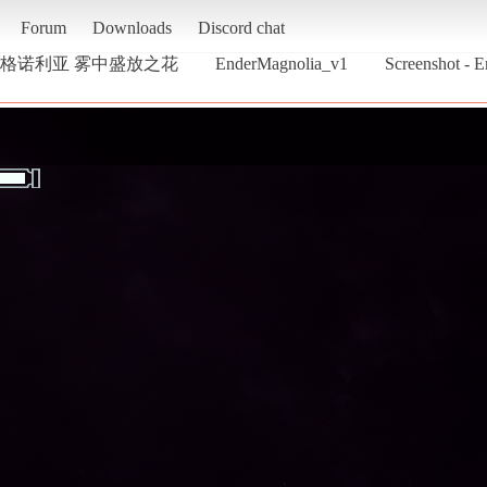
Forum
Downloads
Discord chat
 终焉之玛格诺利亚 雾中盛放之花
EnderMagnolia_v1
Screenshot 