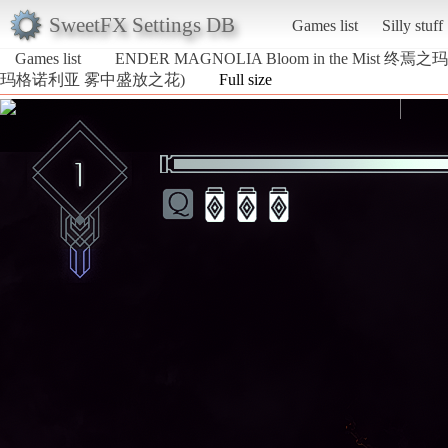
SweetFX Settings DB
Games list
Silly stuff
Games list
ENDER MAGNOLIA Bloom in the Mist
玛格诺利亚 雾中盛放之花)
Full size