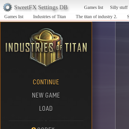
SweetFX Settings DB
Games list
Silly stuff
Games list
Industries of Titan
The titan of industry 2.
S