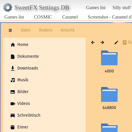
SweetFX Settings DB
Games list
Silly stuff
Games list
COSMIC
Caramel
Screenshot - Caramel