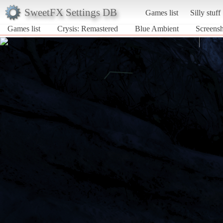
SweetFX Settings DB
Games list
Silly stuff
Games list
Crysis: Remastered
Blue Ambient
Screensh